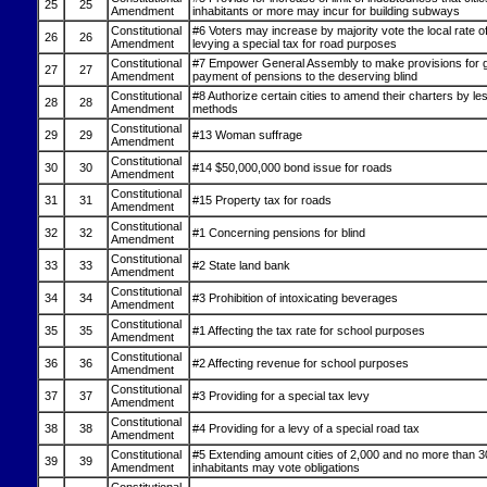
25
25
Amendment
inhabitants or more may incur for building subways
Constitutional
#6 Voters may increase by majority vote the local rate of
26
26
Amendment
levying a special tax for road purposes
Constitutional
#7 Empower General Assembly to make provisions for g
27
27
Amendment
payment of pensions to the deserving blind
Constitutional
#8 Authorize certain cities to amend their charters by less
28
28
Amendment
methods
Constitutional
29
29
#13 Woman suffrage
Amendment
Constitutional
30
30
#14 $50,000,000 bond issue for roads
Amendment
Constitutional
31
31
#15 Property tax for roads
Amendment
Constitutional
32
32
#1 Concerning pensions for blind
Amendment
Constitutional
33
33
#2 State land bank
Amendment
Constitutional
34
34
#3 Prohibition of intoxicating beverages
Amendment
Constitutional
35
35
#1 Affecting the tax rate for school purposes
Amendment
Constitutional
36
36
#2 Affecting revenue for school purposes
Amendment
Constitutional
37
37
#3 Providing for a special tax levy
Amendment
Constitutional
38
38
#4 Providing for a levy of a special road tax
Amendment
Constitutional
#5 Extending amount cities of 2,000 and no more than 3
39
39
Amendment
inhabitants may vote obligations