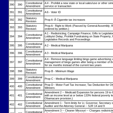
Constitutional
A 4 - Prohibit a new state or local sales/use or other sim
390
390
Amendment
service or transaction
Constitutional
391
391
A 6 - Voter ID
Amendment
Statutory
392
392
Prop A -Â Cigarette tax increases
Revision
Statutory
Prop A - Right to Work (Passed by General Assembly;
393
393
Revision
ordered by petition.)
A 1 - Redistricting; Campaign Finance; Gifts to Legislato
Constitutional
394
394
Lobbyist Delay; Prohibit Fundraising on State Property
Amendment
Legislative Records and Proceedings
Constitutional
395
395
A 2 - Medical Marijuana
Amendment
Constitutional
396
396
A 3 - Medical Marijuana
Amendment
A 4 - Remove language limiting bingo game advertising; 
Constitutional
397
397
management of bingo games after being a member of th
Amendment
for six months instead of the current two years
Statutory
398
398
Prop B - Minimum Wage
Revision
Constitutional
399
399
Prop C - Medical Marijuana
Amendment
Constitutional
Prop D - Motor Fuel Tax Increase; Tax Deduction for Ol
400
400
Amendment
Winners
Amendment 2 -- Medicaid Expansion for persons 19 to 6
Constitutional
401
401
with an income level at or below 133% federal poverty le
Amendment
Obamacare provision.)
Constitutional
Amendment 1 - Term limits for Lt. Governor, Secretary o
402
402
Amendment
Auditor and the Attorney General -- SJR 14 and 9
Amendment 3 -- Cleaner Missouri -- Changes redistrictin
Constitutional