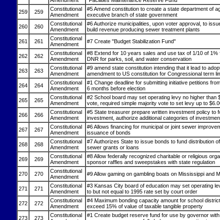
Amendment
"Facilities Maintenance Reserve Fund"
Constitutional
#5 Amend constitution to create a state department of ag
259
259
Amendment
executive branch of state government
Constitutional
#6 Authorize municipalities, upon voter approval, to iss
260
260
Amendment
build revenue producing sewer treatment plants
Constitutional
261
261
#7 Create "Budget Stabilization Fund"
Amendment
Constitutional
#8 Extend for 10 years sales and use tax of 1/10 of 1% 
262
262
Amendment
DNR for parks, soil, and water conservation
Constitutional
#9 amend state constitution intending that it lead to adop
263
263
Amendment
amendment to US constitution for Congressional term li
Constitutional
#1 Change deadline for submitting initiative petitions fr
264
264
Amendment
6 months before election
Constitutional
#2 School board may set operating levy no higher than 
265
265
Amendment
vote, required simple majority vote to set levy up to $6.
Constitutional
#5 State treasurer prepare written investment policy to f
266
266
Amendment
investment, authorize additional categories of investmen
Constitutional
#6 Allows financing for municipal or joint sewer improve
267
267
Amendment
issuance of bonds
Constitutional
#7 Authorizes State to issue bonds to fund distribution o
268
268
Amendment
sewer grants or loans
Constitutional
#8 Allow federally recognized charitable or religious orga
269
269
Amendment
sponsor raffles and sweepstakes with state regulation
Constitutional
270
270
#9 Allow gaming on gambling boats on Mississippi and M
Amendment
Constitutional
#3 Kansas City board of education may set operating lev
271
271
Amendment
to but not equal to 1995 rate set by court order
Constitutional
#4 Maximum bonding capacity amount for school district
272
272
Amendment
exceed 15% of value of taxable tangible property
Constitutional
#1 Create budget reserve fund for use by governor with 
273
273