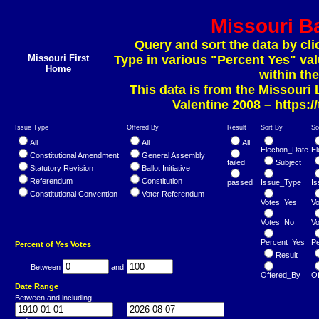
Missouri Ba
Query and sort the data by cli
Missouri First
Type in various "Percent Yes" va
Home
within the
This data is from the Missouri
Valentine 2008 –
https:/
Issue Type
Offered By
Result
Sort By
So
All
All
All
Election_Date
El
Constitutional Amendment
General Assembly
failed
Subject
Statutory Revision
Ballot Initiative
Referendum
Constitution
passed
Issue_Type
I
Constitutional Convention
Voter Referendum
Votes_Yes
V
Votes_No
V
Percent_Yes
P
Percent of Yes Votes
Result
Between
and
Offered_By
O
Date Range
Between and including