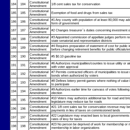
Constitutional
184
184
1/8 cent sales tax for conservation
Amendment
Constitutional
185
185
Exemption of food and drugs from sales tax
Amendment
Constitutional
#1 Any county with population of at least 80,000 may ad
186
186
Amendment
form of government
Constitutional
187
187
#2 Changes treasurer`s duties concerning investment of
Amendment
Constitutional
#3 Appointed commission of appellate judges perform redi
188
188
Amendment
state senatorial and representative districts
Constitutional
#4 Requires preparation of statement of cost for public 
189
189
Amendment
before changing retirement benefits for public officials/
Constitutional
190
190
#5 $0.10 gasoline tax
Amendment
Constitutional
#6 Authorizes municipalities/counties to issue utility or a
191
191
Amendment
with voter approval
Constitutional
#7 Permits contracted officers of municipalities to issue
192
192
Amendment
bonds when authorized by voters
Constitutional
#8 Defines lottery permit games where nothing of value
193
193
Amendment
to participate
Constitutional
#9 Authorizes earlier time for canvass of votes followin
194
194
Amendment
election
Constitutional
#10 Voters may authorize additional tax for road and bri
195
195
Amendment
legislature may reduce tax for roads
Constitutional
#21 1/8 cent sales tax for conservation revenue may be
196
196
Amendment
payments in lieu of taxes on commissioned lands
Constitutional
#22 Legislature may enacted laws to local governments
197
197
Amendment
rates of levy for taxes
Constitutional
#23 No person be deprived of work for membership or 
198
198
Amendment
membership in labor organizations