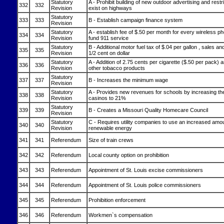
Statutory
A - Prohibit building of new outdoor advertising and restr
332
332
Revision
exist on highways
Statutory
333
333
B - Establish campaign finance system
Revision
Statutory
A - establish fee of $.50 per month for every wireless 
334
334
Revision
fund 911 service
Statutory
B - Additional motor fuel tax of $.04 per gallon , sales an
335
335
Revision
1/2 cent on dollar
Statutory
A - Addition of 2.75 cents per cigarette ($.50 per pack)
336
336
Revision
other tobacco products
Statutory
337
337
B - Increases the minimum wage
Revision
Statutory
A - Provides new revenues for schools by increasing the
338
338
Revision
casinos to 21%
Statutory
339
339
B - Creates a Missouri Quality Homecare Council
Revision
Statutory
C - Requires utility companies to use an increased amo
340
340
Revision
renewable energy
341
341
Referendum
Size of train crews
342
342
Referendum
Local county option on prohibition
343
343
Referendum
Appointment of St. Louis excise commissioners
344
344
Referendum
Appointment of St. Louis police commissioners
345
345
Referendum
Prohibition enforcement
346
346
Referendum
Workmen`s compensation