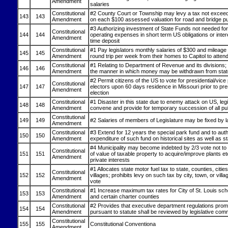
Amendment
salaries
Constitutional
#2 County Court or Township may levy a tax not exceed
143
143
Amendment
on each $100 assessed valuation for road and bridge p
#3 Authorizing investment of State Funds not needed for
Constitutional
144
144
operating expenses in short term US obligations or inter
Amendment
time deposit
Constitutional
#1 Pay legislators monthly salaries of $300 and mileage 
145
145
Amendment
round trip per week from their homes to Capitol to atten
Constitutional
#1 Relating to Department of Revenue and its divisions; 
146
146
Amendment
the manner in which money may be withdrawn from stat
#2 Permit citizens of the US to vote for presidential/vice 
Constitutional
147
147
electors upon 60 days residence in Missouri prior to pres
Amendment
election
Constitutional
#1 Disaster in this state due to enemy attack on US, legi
148
148
Amendment
convene and provide for temporary succession of all pub
Constitutional
149
149
#2 Salaries of members of Legislature may be fixed by 
Amendment
Constitutional
#3 Extend for 12 years the special park fund and to aut
150
150
Amendment
expenditure of such fund on historical sites as well as s
#4 Municipality may become indebted by 2/3 vote not t
Constitutional
151
151
of value of taxable property to acquire/improve plants etc
Amendment
private interests
#1 Allocates state motor fuel tax to state, counties, citie
Constitutional
152
152
villages; prohibits levy on such tax by city, town, or villa
Amendment
vote
Constitutional
#1 Increase maximum tax rates for City of St. Louis scho
153
153
Amendment
and certain charter counties
Constitutional
#2 Provides that executive department regulations prom
154
154
Amendment
pursuant to statute shall be reviewed by legislative com
Constitutional
155
155
Constitutional Conventiona
Amendment