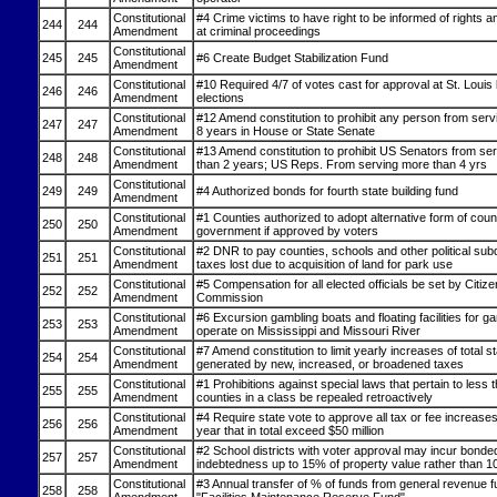
Constitutional
#4 Crime victims to have right to be informed of rights 
244
244
Amendment
at criminal proceedings
Constitutional
245
245
#6 Create Budget Stabilization Fund
Amendment
Constitutional
#10 Required 4/7 of votes cast for approval at St. Louis
246
246
Amendment
elections
Constitutional
#12 Amend constitution to prohibit any person from ser
247
247
Amendment
8 years in House or State Senate
Constitutional
#13 Amend constitution to prohibit US Senators from se
248
248
Amendment
than 2 years; US Reps. From serving more than 4 yrs
Constitutional
249
249
#4 Authorized bonds for fourth state building fund
Amendment
Constitutional
#1 Counties authorized to adopt alternative form of coun
250
250
Amendment
government if approved by voters
Constitutional
#2 DNR to pay counties, schools and other political subd
251
251
Amendment
taxes lost due to acquisition of land for park use
Constitutional
#5 Compensation for all elected officials be set by Citize
252
252
Amendment
Commission
Constitutional
#6 Excursion gambling boats and floating facilities for g
253
253
Amendment
operate on Mississippi and Missouri River
Constitutional
#7 Amend constitution to limit yearly increases of total 
254
254
Amendment
generated by new, increased, or broadened taxes
Constitutional
#1 Prohibitions against special laws that pertain to less t
255
255
Amendment
counties in a class be repealed retroactively
Constitutional
#4 Require state vote to approve all tax or fee increases 
256
256
Amendment
year that in total exceed $50 million
Constitutional
#2 School districts with voter approval may incur bonde
257
257
Amendment
indebtedness up to 15% of property value rather than 
Constitutional
#3 Annual transfer of % of funds from general revenue f
258
258