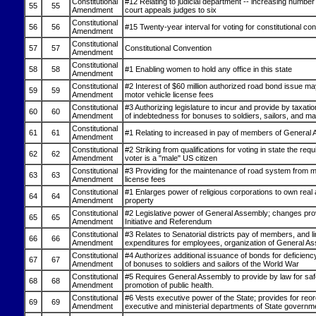
Constitutional
#12 Relating to judicial department -- increasing number 
55
55
Amendment
court appeals judges to six
Constitutional
56
56
#15 Twenty-year interval for voting for constitutional co
Amendment
Constitutional
57
57
Constitutional Convention
Amendment
Constitutional
58
58
#1 Enabling women to hold any office in this state
Amendment
Constitutional
#2 Interest of $60 million authorized road bond issue m
59
59
Amendment
motor vehicle license fees
Constitutional
#3 Authorizing legislature to incur and provide by taxati
60
60
Amendment
of indebtedness for bonuses to soldiers, sailors, and ma
Constitutional
61
61
#1 Relating to increased in pay of members of General
Amendment
Constitutional
#2 Striking from qualifications for voting in state the req
62
62
Amendment
voter is a "male" US citizen
Constitutional
#3 Providing for the maintenance of road system from m
63
63
Amendment
license fees
Constitutional
#1 Enlarges power of religious corporations to own real
64
64
Amendment
property
Constitutional
#2 Legislative power of General Assembly; changes prov
65
65
Amendment
Initiative and Referendum
Constitutional
#3 Relates to Senatorial districts pay of members, and li
66
66
Amendment
expenditures for employees, organization of General A
Constitutional
#4 Authorizes additional issuance of bonds for deficien
67
67
Amendment
of bonuses to soldiers and sailors of the World War
Constitutional
#5 Requires General Assembly to provide by law for sa
68
68
Amendment
promotion of public health.
Constitutional
#6 Vests executive power of the State; provides for reor
69
69
Amendment
executive and ministerial departments of State governm