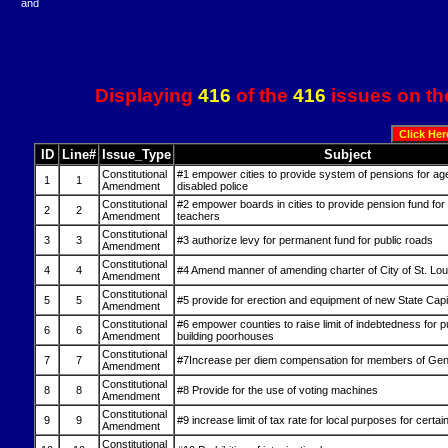
and
Displaying
416
of the
416
issues on th
ID
Line#
Issue_Type
Subject
Constitutional
#1 empower cities to provide system of pensions for ag
1
1
Amendment
disabled police
Constitutional
#2 empower boards in cities to provide pension fund for
2
2
Amendment
teachers
Constitutional
3
3
#3 authorize levy for permanent fund for public roads
Amendment
Constitutional
4
4
#4 Amend manner of amending charter of City of St. Lou
Amendment
Constitutional
5
5
#5 provide for erection and equipment of new State Capi
Amendment
Constitutional
#6 empower counties to raise limit of indebtedness for 
6
6
Amendment
building poorhouses
Constitutional
7
7
#7Increase per diem compensation for members of Gen
Amendment
Constitutional
8
8
#8 Provide for the use of voting machines
Amendment
Constitutional
9
9
#9 increase limit of tax rate for local purposes for certain
Amendment
Constitutional