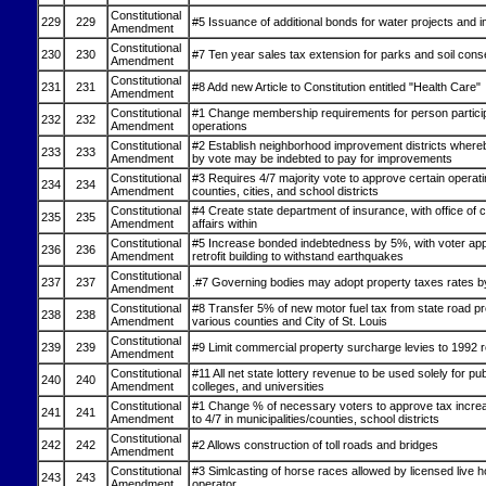
Constitutional
229
229
#5 Issuance of additional bonds for water projects and
Amendment
Constitutional
230
230
#7 Ten year sales tax extension for parks and soil cons
Amendment
Constitutional
231
231
#8 Add new Article to Constitution entitled "Health Care"
Amendment
Constitutional
#1 Change membership requirements for person particip
232
232
Amendment
operations
Constitutional
#2 Establish neighborhood improvement districts whereb
233
233
Amendment
by vote may be indebted to pay for improvements
Constitutional
#3 Requires 4/7 majority vote to approve certain operatin
234
234
Amendment
counties, cities, and school districts
Constitutional
#4 Create state department of insurance, with office of
235
235
Amendment
affairs within
Constitutional
#5 Increase bonded indebtedness by 5%, with voter app
236
236
Amendment
retrofit building to withstand earthquakes
Constitutional
237
237
.#7 Governing bodies may adopt property taxes rates by
Amendment
Constitutional
#8 Transfer 5% of new motor fuel tax from state road pr
238
238
Amendment
various counties and City of St. Louis
Constitutional
239
239
#9 Limit commercial property surcharge levies to 1992 r
Amendment
Constitutional
#11 All net state lottery revenue to be used solely for pu
240
240
Amendment
colleges, and universities
Constitutional
#1 Change % of necessary voters to approve tax incre
241
241
Amendment
to 4/7 in municipalities/counties, school districts
Constitutional
242
242
#2 Allows construction of toll roads and bridges
Amendment
Constitutional
#3 Simlcasting of horse races allowed by licensed live h
243
243
Amendment
operator