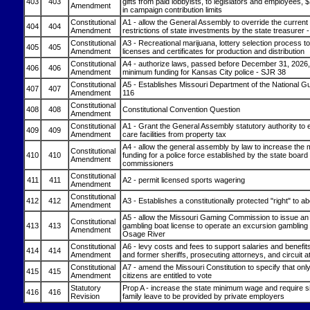
403
403
gifts from paid lobbyists, to legislators and employees, 
Amendment
in campaign contribution limits
Constitutional
A1 - allow the General Assembly to override the current 
404
404
Amendment
restrictions of state investments by the state treasurer
Constitutional
A3 - Recreational marijuana, lottery selection process t
405
405
Amendment
licenses and certificates for production and distribution
Constitutional
A4 - authorize laws, passed before December 31, 2026,
406
406
Amendment
minimum funding for Kansas City police - SJR 38
Constitutional
A5 - Establishes Missouri Department of the National G
407
407
Amendment
116
Constitutional
408
408
Constitutional Convention Question
Amendment
Constitutional
A1 - Grant the General Assembly statutory authority to 
409
409
Amendment
care facilities from property tax
A4 - allow the general assembly by law to increase the
Constitutional
410
410
funding for a police force established by the state board 
Amendment
commissioners
Constitutional
411
411
A2 - permit licensed sports wagering
Amendment
Constitutional
412
412
A3 - Establishes a constitutionally protected "right" to ab
Amendment
A5 - allow the Missouri Gaming Commission to issue an 
Constitutional
413
413
gambling boat license to operate an excursion gambling 
Amendment
Osage River
Constitutional
A6 - levy costs and fees to support salaries and benefits
414
414
Amendment
and former sheriffs, prosecuting attorneys, and circuit a
Constitutional
A7 - amend the Missouri Constitution to specify that onl
415
415
Amendment
citizens are entitled to vote
Statutory
Prop A - increase the state minimum wage and require s
416
416
Revision
family leave to be provided by private employers