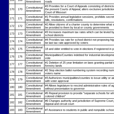
169
169
Amendment
roads
#3 Provides for a Court of Appeals consisting of districts
Constitutional
170
170
the present Courts of Appeal; alters exclusive jurisdict
Amendment
Court of Missouri
Constitutional
#1 Provides annual legislative sessions, prohibits secret
171
171
Amendment
bills, resolutions, confirmations
Constitutional
#2 Allow citizens of a charter county to determine what 
172
172
Amendment
be provided to them by local or county governments
Constitutional
#3 Increases maximum tax rates which can be levied by
173
173
Amendment
school districts
Constitutional
#4 Provides tax rate for school district not proposing hig
174
174
Amendment
be last tax rate approved by voters
Constitutional
175
175
18 and older entitled to vote in elections if registered in
Amendment
Constitutional
Municipalities/Counties indebted for industrial developm
176
176
Amendment
vote
Constitutional
#1 Deletion of 25 year limitation on laws granting partial ta
177
177
Amendment
forestry lands
Constitutional
#2 Stop election ballot numbering system recording nu
178
178
Amendment
voters name
Constitutional
#3 Authorizes municipalities/counties to issue utility or a
179
179
Amendment
with voter approval
Constitutional
#4 Allows legislature to rescind administrative rules of 
180
180
Amendment
without presentation to governor
Constitutional
#5 Repeal provision to provide "separate schools for wh
181
181
Amendment
colored children"
Constitutional
#6 Changes authority and jurisdiction of Supreme Court,
182
182
Amendment
Appeal and circuit court
Constitutional
183
183
#7 Assistance to students in public and nonpublic schoo
Amendment