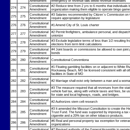
Amendment
emergency or revenue falls below revenue estimates
Constitutional
#2 Reduce time from 2 yrs to 6 months that individuals
274
274
Amendment
organization making them eligible to operate bingo gam
Constitutional
#3 Salaries recommended by Citizen`s Commission on
275
275
Amendment
require appropriation by legislature
Constitutional
276
276
#1 Amend City of St. Louis charter
Amendment
Constitutional
#2 Permit firefighters, ambulance personal, and dispatch
277
277
Amendment
unionize
Constitutional
#3 Exclude legislative terms of less than 1/2 resulting f
278
278
Amendment
elections from term limit calculations
Constitutional
#4 Joint boards or commissions be allowed to own joint 
279
279
Amendment
bonds
Constitutional
280
280
Constitutional Conventiona
Amendment
#1 Floating gambling facilities on or adjacent to White Ri
Constitutional
281
281
Rockaway Beach, MO be licensed consistent with all oth
Amendment
facilities in State of MO
Constitutional
282
282
#2 Marriage shall exist only between a man and a wom
Amendment
#3 The measure required that all revenues from the stat
Constitutional
283
283
vehicle fuel tax, along with vehicle taxes and fees, be u
Amendment
for state and local highways, roads, and bridges.
Constitutional
284
284
#2 Authorizes stem cell research
Amendment
#3 It amended the Missouri Constitution to create the H
Constitutional
285
285
Trust Fund. The fund was supported by imposing a tax o
Amendment
cigarette and a 20% tax on other tobacco products.
Constitutional
#6 Real and personal property tax exemption for vetera
286
286
Amendment
organizations
Constitutional
#7 Revised authority of the General Assembly to negate