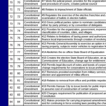
Constitutional
#7 Vests the judicial power, provides for the organization,
70
70
Amendment
and procedure of courts, creates judicial council
Constitutional
71
71
#8 Relates to impeachment of State officials
Amendment
Constitutional
#9 Regulates the exercise of the elective franchise and
72
72
Amendment
examination of ballots in election ballots
Constitutional
#10 Gives political parties option to nominate candidates 
73
73
Amendment
either by party primary or by convention of delegates
Constitutional
#11 Provides for the organization, government, expansi
74
74
Amendment
classification of counties, cities, and villages
Constitutional
#12 Relates to limitations of taxing power and authorizes 
75
75
Amendment
finance local improvements through creation of revolvin
Constitutional
#13 Permits General Assembly to exercise an option in 
76
76
Amendment
taxing property, subjects motor vehicles to registration f
Constitutional
77
77
#14 Abolishes the ex officio State Board of Equalization
Amendment
Constitutional
#15 Creates the elective State Board of Education, an a
78
78
Amendment
Commissioner of Education, change age for entitlement o
Constitutional
#16 Permits legal discount of notes and bonds of corpor
79
79
Amendment
change requirements for corporations to issue preferre
Constitutional
#17 Removes provided exemption from military service, 
80
80
Amendment
election and appointment of militia officers
Constitutional
81
81
#18 Relates to removal from office and prohibits nepoti
Amendment
Constitutional
#19 Permits Kansas City to issue bonds for public imp
82
82
Amendment
to assume cost of construction of certain sewers
Constitutional
#20 Changes requirement for publication of proposed 
83
83
Amendment
Constitution
Constitutional
#21 Makes provision for carrying proposed amendments 
84
84
Amendment
and for continuing in force existing laws pending the ch