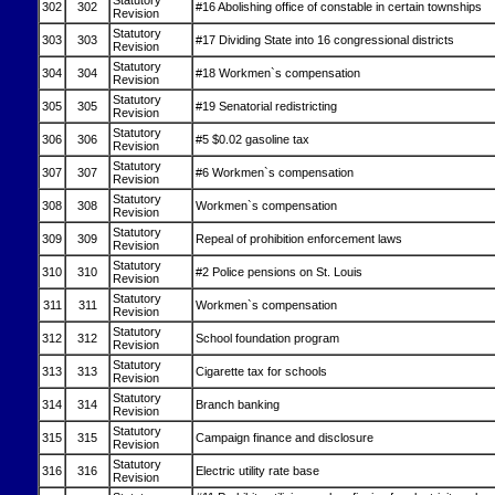
Statutory
302
302
#16 Abolishing office of constable in certain townships
Revision
Statutory
303
303
#17 Dividing State into 16 congressional districts
Revision
Statutory
304
304
#18 Workmen`s compensation
Revision
Statutory
305
305
#19 Senatorial redistricting
Revision
Statutory
306
306
#5 $0.02 gasoline tax
Revision
Statutory
307
307
#6 Workmen`s compensation
Revision
Statutory
308
308
Workmen`s compensation
Revision
Statutory
309
309
Repeal of prohibition enforcement laws
Revision
Statutory
310
310
#2 Police pensions on St. Louis
Revision
Statutory
311
311
Workmen`s compensation
Revision
Statutory
312
312
School foundation program
Revision
Statutory
313
313
Cigarette tax for schools
Revision
Statutory
314
314
Branch banking
Revision
Statutory
315
315
Campaign finance and disclosure
Revision
Statutory
316
316
Electric utility rate base
Revision