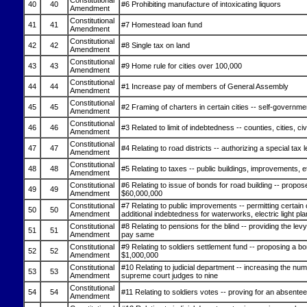
Constitutional
40
40
#6 Prohibiting manufacture of intoxicating liquors
Amendment
Constitutional
41
41
#7 Homestead loan fund
Amendment
Constitutional
42
42
#8 Single tax on land
Amendment
Constitutional
43
43
#9 Home rule for cities over 100,000
Amendment
Constitutional
44
44
#1 Increase pay of members of General Assembly
Amendment
Constitutional
45
45
#2 Framing of charters in certain cities -- self-governme
Amendment
Constitutional
46
46
#3 Related to limit of indebtedness -- counties, cities, civ
Amendment
Constitutional
47
47
#4 Relating to road districts -- authorizing a special tax 
Amendment
Constitutional
48
48
#5 Relating to taxes -- public buildings, improvements, e
Amendment
Constitutional
#6 Relating to issue of bonds for road building -- propos
49
49
Amendment
$60,000,000
Constitutional
#7 Relating to public improvements -- permitting certain c
50
50
Amendment
additional indebtedness for waterworks, electric light pla
Constitutional
#8 Relating to pensions for the blind -- providing the levy
51
51
Amendment
pay same
Constitutional
#9 Relating to soldiers settlement fund -- proposing a bo
52
52
Amendment
$1,000,000
Constitutional
#10 Relating to judicial department -- increasing the num
53
53
Amendment
supreme court judges to nine
Constitutional
54
54
#11 Relating to soldiers votes -- proving for an absente
Amendment