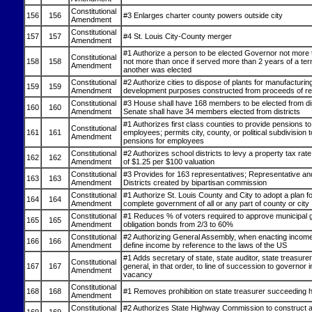
Constitutional
156
156
#3 Enlarges charter county powers outside city
Amendment
Constitutional
157
157
#4 St. Louis City-County merger
Amendment
#1 Authorize a person to be elected Governor not more 
Constitutional
158
158
not more than once if served more than 2 years of a ter
Amendment
another was elected
Constitutional
#2 Authorize cities to dispose of plants for manufacturing
159
159
Amendment
development purposes constructed from proceeds of r
Constitutional
#3 House shall have 168 members to be elected from dis
160
160
Amendment
Senate shall have 34 members elected from districts
#1 Authorizes first class counties to provide pensions to
Constitutional
161
161
employees; permits city, county, or political subdivision 
Amendment
pensions for employees
Constitutional
#2 Authorizes school districts to levy a property tax rat
162
162
Amendment
of $1.25 per $100 valuation
Constitutional
#3 Provides for 163 representatives; Representative an
163
163
Amendment
Districts created by bipartisan commission
Constitutional
#1 Authorize St. Louis County and City to adopt a plan for
164
164
Amendment
complete government of all or any part of county or city
Constitutional
#1 Reduces % of voters required to approve municipal 
165
165
Amendment
obligation bonds from 2/3 to 60%
Constitutional
#2 Authorizing General Assembly, when enacting income 
166
166
Amendment
define income by reference to the laws of the US
#1 Adds secretary of state, state auditor, state treasure
Constitutional
167
167
general, in that order, to line of succession to governor 
Amendment
vacancy
Constitutional
168
168
#1 Removes prohibition on state treasurer succeeding h
Amendment
Constitutional
#2 Authorizes State Highway Commission to construct an