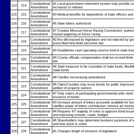
Constitutional
#1 Local government retirement system may provide cost
214
214
Amendment
increases to retirees
Constitutional
215
215
#3 Medical benefits for dependents of state officers an
Amendment
Constitutional
216
216
#5 State lottery authorized
Amendment
Constitutional
#7 Creates Missouri Horse Racing Commission; authori
217
217
Amendment
mutuel wagering on horse racing
Constitutional
#2 Any bill enacted by legislature and not rejected by go
218
218
Amendment
prescribed time limits becomes law
Constitutional
219
219
#3 Establishes cash operating reserve fund in state tre
Amendment
Constitutional
#4 County officials compensation shall not exceed limits
220
220
Amendment
law
Constitutional
#6 State treasurer to be custodian of state funds; flexibili
221
221
Amendment
state funds
Constitutional
222
222
#8 Clarifies horseracing amendment
Amendment
Constitutional
#5 Cities/Counties may issue bonds for public improve
223
223
Amendment
petition of property owners
Constitutional
#7 Only voters of participating governmental units need
224
224
Amendment
issuance of bonds
Constitutional
#3 Increase amount of lottery proceeds available for fun
225
225
Amendment
clarifies power of lottery commission, remove ad restric
Constitutional
#4 Requires 4/7 majority of votes to approve bond issues
226
226
Amendment
and improving schools, roads, bridges
Constitutional
#6 Shareholders may determine business purposes of a
227
227
Amendment
and how stock is voted
Constitutional
228
228
#1 Changes length of sessions of legislature
Amendment