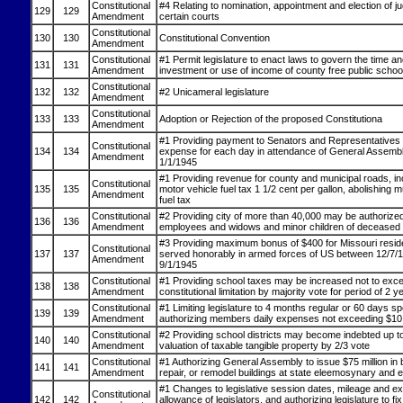
Constitutional
#4 Relating to nomination, appointment and election of j
129
129
Amendment
certain courts
Constitutional
130
130
Constitutional Convention
Amendment
Constitutional
#1 Permit legislature to enact laws to govern the time a
131
131
Amendment
investment or use of income of county free public schoo
Constitutional
132
132
#2 Unicameral legislature
Amendment
Constitutional
133
133
Adoption or Rejection of the proposed Constitutiona
Amendment
#1 Providing payment to Senators and Representatives o
Constitutional
134
134
expense for each day in attendance of General Assembl
Amendment
1/1/1945
#1 Providing revenue for county and municipal roads, i
Constitutional
135
135
motor vehicle fuel tax 1 1/2 cent per gallon, abolishing 
Amendment
fuel tax
Constitutional
#2 Providing city of more than 40,000 may be authorize
136
136
Amendment
employees and widows and minor children of deceased
#3 Providing maximum bonus of $400 for Missouri resi
Constitutional
137
137
served honorably in armed forces of US between 12/7/
Amendment
9/1/1945
Constitutional
#1 Providing school taxes may be increased not to exc
138
138
Amendment
constitutional limitation by majority vote for period of 2 y
Constitutional
#1 Limiting legislature to 4 months regular or 60 days sp
139
139
Amendment
authorizing members daily expenses not exceeding $10
Constitutional
#2 Providing school districts may become indebted up 
140
140
Amendment
valuation of taxable tangible property by 2/3 vote
Constitutional
#1 Authorizing General Assembly to issue $75 million in 
141
141
Amendment
repair, or remodel buildings at state eleemosynary and ed
#1 Changes to legislative session dates, mileage and e
Constitutional
142
142
allowance of legislators, and authorizing legislature to fix