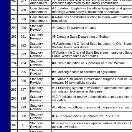
287
287
Amendment
increases approved by the salary commission
Constitutional
# 1 Establish English as the official language of all gove
288
288
Amendment
meetings where policy is discussed or decided
Constitutional
# 4 Amends constitution relating to storm water control 
289
289
Amendment
provisions
Statutory
290
290
#4 Create Department of Labor
Revision
Statutory
291
291
#5 Create a State Department of Budget
Revision
Statutory
#6 Abolishing the Office of State Inspector of Oils; Super
292
292
Revision
Welfare takes over duties
Statutory
#7 Abolish the Office of State Beverage Inspector ; Supe
293
293
Revision
Public Welfare takes over duties
Statutory
294
294
#8 Create the office of Supervisor of Public Welfare
Revision
Statutory
295
295
#9 Creating a state department of agriculture
Revision
Statutory
#10 Abolish 38 judicial circuits and Sturgeon Court of 
296
296
Revision
creating 34 new judicial circuits
Statutory
#11 Providing system of workmen`s compensation and 
297
297
Revision
commission to administer the same
Statutory
#12 Providing for county school districts and a county b
298
298
Revision
education
Statutory
299
299
#13 Abolishing offices of justice of the peace in certain 
Revision
Statutory
300
300
#14 Repealing article IX, chapter 22, R.S. 1919
Revision
Statutory
#15 county courts may not appoint additional justices of
301
301
Revision
certain townships