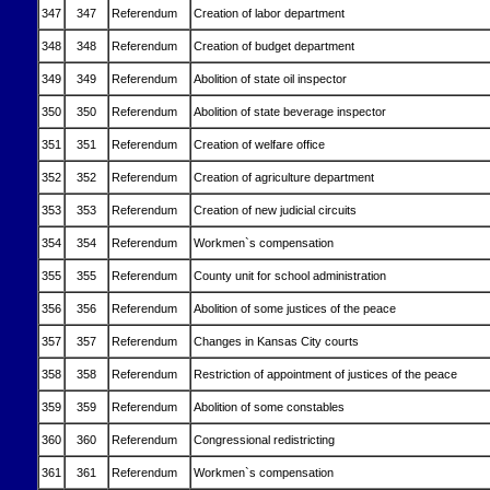
347
347
Referendum
Creation of labor department
348
348
Referendum
Creation of budget department
349
349
Referendum
Abolition of state oil inspector
350
350
Referendum
Abolition of state beverage inspector
351
351
Referendum
Creation of welfare office
352
352
Referendum
Creation of agriculture department
353
353
Referendum
Creation of new judicial circuits
354
354
Referendum
Workmen`s compensation
355
355
Referendum
County unit for school administration
356
356
Referendum
Abolition of some justices of the peace
357
357
Referendum
Changes in Kansas City courts
358
358
Referendum
Restriction of appointment of justices of the peace
359
359
Referendum
Abolition of some constables
360
360
Referendum
Congressional redistricting
361
361
Referendum
Workmen`s compensation