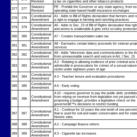
Revision
a tax on cigarettes and other tobacco products
Statutory
PE - Prohibit the Governor or any state agency, from est
377
377
Revision
operating state-based health insurance exchanges
Constitutional
A1 - Adds to Bill of Rights declaration that farmers and
378
378
Amendment
a right to engage in farming and ranching practices
Constitutional
A5 - Adds to Sec. 23 of Bill of Rigths declaration that rig
379
379
Amendment
and ammo is unalienable & gets strict scrutiny protectio
Constitutional
380
380
A7 - Creates transportation sales tax
Amendment
Constitutional
A8 - Earmarks certain lottery proceeds for veteran proj
381
381
Amendment
services
Constitutional
A9 - Adds "electronic data and communications to the th
382
382
Amendment
from unreasonable search and seizure in Art, I Sec. 15
A 2 - Relating to allowing evidence of prior criminal acts 
Constitutional
383
383
admissible in prosecutions for crimes of a sexual nature
Amendment
victim under eighteen years of age
Constitutional
384
384
A 3 - Teacher tenure and evaluation procedures
Amendment
Constitutional
385
385
A 6 - Early voting
Amendment
A 10 - requires governor to pay the public debt. prohibit
Constitutional
from relying on revenue from legislation not yet passed
386
386
Amendment
proposing a budget, provides a legislative check on the
governorâ€™s decisions to restrict funding
A 1 - Continue for 10 years the one-tenth of one percent
Constitutional
387
387
that is used for soil and water conservation and for sta
Amendment
historic sites
Constitutional
388
388
A 2 - Campaign finance reform
Amendment
Constitutional
389
389
A 3 - Cigarette tax increases
Amendment