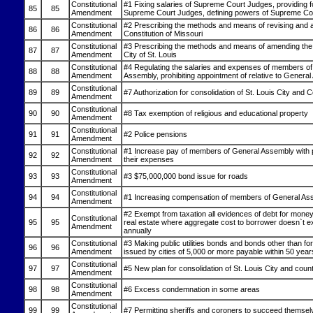
Constitutional
#1 Fixing salaries of Supreme Court Judges, providing 
85
85
Amendment
Supreme Court Judges, defining powers of Supreme Co
Constitutional
#2 Prescribing the methods and means of revising and 
86
86
Amendment
Constitution of Missouri
Constitutional
#3 Prescribing the methods and means of amending the 
87
87
Amendment
City of St. Louis
Constitutional
#4 Regulating the salaries and expenses of members of
88
88
Amendment
Assembly, prohibiting appointment of relative to Genera
Constitutional
89
89
#7 Authorization for consolidation of St. Louis City and 
Amendment
Constitutional
90
90
#8 Tax exemption of religious and educational property
Amendment
Constitutional
91
91
#2 Police pensions
Amendment
Constitutional
#1 Increase pay of members of General Assembly with p
92
92
Amendment
their expenses
Constitutional
93
93
#3 $75,000,000 bond issue for roads
Amendment
Constitutional
94
94
#1 Increasing compensation of members of General As
Amendment
#2 Exempt from taxation all evidences of debt for mone
Constitutional
95
95
real estate where aggregate cost to borrower doesn`t 
Amendment
annually
Constitutional
#3 Making public utilities bonds and bonds other than for u
96
96
Amendment
issued by cities of 5,000 or more payable within 50 year
Constitutional
97
97
#5 New plan for consolidation of St. Louis City and coun
Amendment
Constitutional
98
98
#6 Excess condemnation in some areas
Amendment
Constitutional
99
99
#7 Permitting sheriffs and coroners to succeed themsel