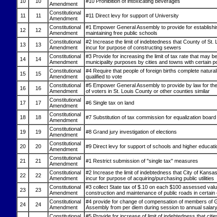
10
10
#10 Prohibition of intoxicating beverages
Amendment
Constitutional
11
11
#11 Direct levy for support of University
Amendment
Constitutional
#1 Empower General Assembly to provide for establishi
12
12
Amendment
maintaining free public schools
Constitutional
#2 Increase the limit of indebtedness that County of St.
13
13
Amendment
incur for purpose of constructing sewers
Constitutional
#3 Provide for increasing the limit of tax rate that may be
14
14
Amendment
municipality purposes by cities and towns with certain p
Constitutional
#4 Require that people of foreign births complete natural
15
15
Amendment
qualified to vote
Constitutional
#5 Empower General Assembly to provide by law for the 
16
16
Amendment
of voters in St. Louis County or other counties similar
Constitutional
17
17
#6 Single tax on land
Amendment
Constitutional
18
18
#7 Substitution of tax commission for equalization board
Amendment
Constitutional
19
19
#8 Grand jury investigation of elections
Amendment
Constitutional
20
20
#9 Direct levy for support of schools and higher educati
Amendment
Constitutional
21
21
#1 Restrict submission of "single tax" measures
Amendment
Constitutional
#2 Increase the limit of indebtedness that City of Kansa
22
22
Amendment
incur for purpose of acquiring/purchasing public utilities
Constitutional
#3 collect State tax of $.10 on each $100 assessed valu
23
23
Amendment
construction and maintenance of public roads in certain
Constitutional
#4 provide for change of compensation of members of 
24
24
Amendment
Assembly from per diem during session to annual salary
Constitutional
#5 Provide for increase of limit of indebtedness that citi