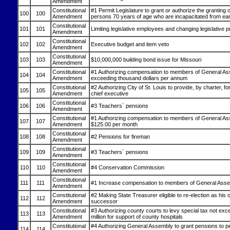
Amendment
Constitutional
#1 Permit Legislature to grant or authorize the granting 
100
100
Amendment
persons 70 years of age who are incapacitated from earn
Constitutional
101
101
Limiting legislative employees and changing legislative 
Amendment
Constitutional
102
102
Executive budget and item veto
Amendment
Constitutional
103
103
$10,000,000 building bond issue for Missouri
Amendment
Constitutional
#1 Authorizing compensation to members of General As
104
104
Amendment
exceeding thousand dollars per annum
Constitutional
#2 Authorizing City of St. Louis to provide, by charter, for
105
105
Amendment
chief executive
Constitutional
106
106
#3 Teachers` pensions
Amendment
Constitutional
#1 Authorizing compensation to members of General As
107
107
Amendment
$125.00 per month
Constitutional
108
108
#2 Pensions for fireman
Amendment
Constitutional
109
109
#3 Teachers` pensions
Amendment
Constitutional
110
110
#4 Conservation Commission
Amendment
Constitutional
111
111
#1 Increase compensation to members of General Ass
Amendment
Constitutional
#2 Making State Treasurer eligible to re-election as his
112
112
Amendment
successor
Constitutional
#3 Authorizing county courts to levy special tax not exc
113
113
Amendment
million for support of county hospitals
Constitutional
#4 Authorizing General Assembly to grant pensions to 
114
114