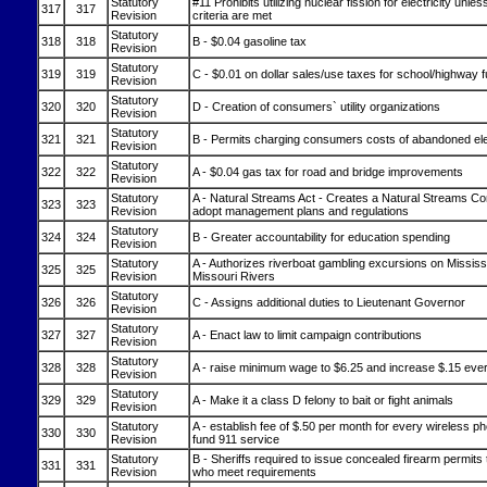
Statutory
#11 Prohibits utilizing nuclear fission for electricity unles
317
317
Revision
criteria are met
Statutory
318
318
B - $0.04 gasoline tax
Revision
Statutory
319
319
C - $0.01 on dollar sales/use taxes for school/highway 
Revision
Statutory
320
320
D - Creation of consumers` utility organizations
Revision
Statutory
321
321
B - Permits charging consumers costs of abandoned elec
Revision
Statutory
322
322
A - $0.04 gas tax for road and bridge improvements
Revision
Statutory
A - Natural Streams Act - Creates a Natural Streams C
323
323
Revision
adopt management plans and regulations
Statutory
324
324
B - Greater accountability for education spending
Revision
Statutory
A - Authorizes riverboat gambling excursions on Mississ
325
325
Revision
Missouri Rivers
Statutory
326
326
C - Assigns additional duties to Lieutenant Governor
Revision
Statutory
327
327
A - Enact law to limit campaign contributions
Revision
Statutory
328
328
A - raise minimum wage to $6.25 and increase $.15 ever
Revision
Statutory
329
329
A - Make it a class D felony to bait or fight animals
Revision
Statutory
A - establish fee of $.50 per month for every wireless 
330
330
Revision
fund 911 service
Statutory
B - Sheriffs required to issue concealed firearm permits 
331
331
Revision
who meet requirements