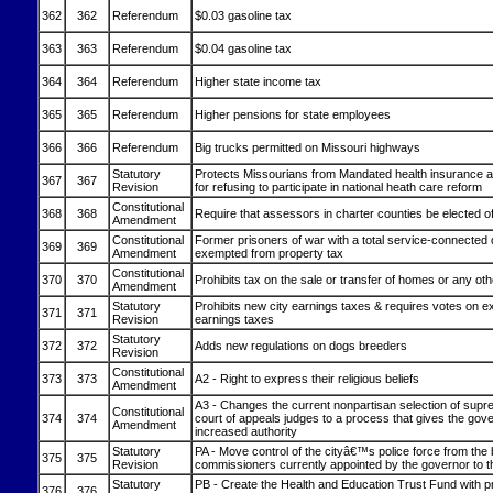
362
362
Referendum
$0.03 gasoline tax
363
363
Referendum
$0.04 gasoline tax
364
364
Referendum
Higher state income tax
365
365
Referendum
Higher pensions for state employees
366
366
Referendum
Big trucks permitted on Missouri highways
Statutory
Protects Missourians from Mandated health insurance a
367
367
Revision
for refusing to participate in national heath care reform
Constitutional
368
368
Require that assessors in charter counties be elected of
Amendment
Constitutional
Former prisoners of war with a total service-connected d
369
369
Amendment
exempted from property tax
Constitutional
370
370
Prohibits tax on the sale or transfer of homes or any oth
Amendment
Statutory
Prohibits new city earnings taxes & requires votes on ex
371
371
Revision
earnings taxes
Statutory
372
372
Adds new regulations on dogs breeders
Revision
Constitutional
373
373
A2 - Right to express their religious beliefs
Amendment
A3 - Changes the current nonpartisan selection of supr
Constitutional
374
374
court of appeals judges to a process that gives the gov
Amendment
increased authority
Statutory
PA - Move control of the cityâ€™s police force from the 
375
375
Revision
commissioners currently appointed by the governor to th
Statutory
PB - Create the Health and Education Trust Fund with 
376
376