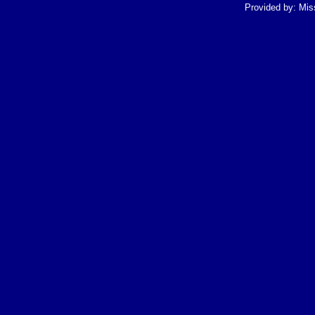
Provided by: Miss