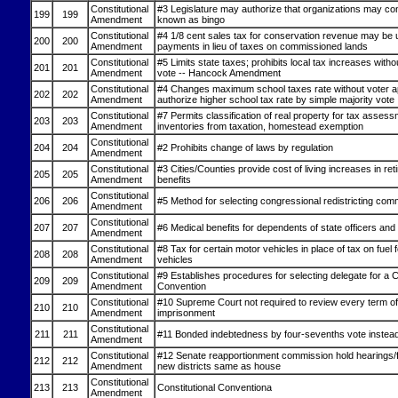
Constitutional
#3 Legislature may authorize that organizations may c
199
199
Amendment
known as bingo
Constitutional
#4 1/8 cent sales tax for conservation revenue may be 
200
200
Amendment
payments in lieu of taxes on commissioned lands
Constitutional
#5 Limits state taxes; prohibits local tax increases witho
201
201
Amendment
vote -- Hancock Amendment
Constitutional
#4 Changes maximum school taxes rate without voter a
202
202
Amendment
authorize higher school tax rate by simple majority vote
Constitutional
#7 Permits classification of real property for tax asse
203
203
Amendment
inventories from taxation, homestead exemption
Constitutional
204
204
#2 Prohibits change of laws by regulation
Amendment
Constitutional
#3 Cities/Counties provide cost of living increases in re
205
205
Amendment
benefits
Constitutional
206
206
#5 Method for selecting congressional redistricting com
Amendment
Constitutional
207
207
#6 Medical benefits for dependents of state officers an
Amendment
Constitutional
#8 Tax for certain motor vehicles in place of tax on fuel 
208
208
Amendment
vehicles
Constitutional
#9 Establishes procedures for selecting delegate for a C
209
209
Amendment
Convention
Constitutional
#10 Supreme Court not required to review every term of 
210
210
Amendment
imprisonment
Constitutional
211
211
#11 Bonded indebtedness by four-sevenths vote instead 
Amendment
Constitutional
#12 Senate reapportionment commission hold hearings/fi
212
212
Amendment
new districts same as house
Constitutional
213
213
Constitutional Conventiona
Amendment