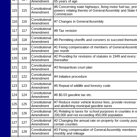
Amendment
65 years of age
#6 Concerning state highways, fixing motor fuel tax, pre
Constitutional
115
115
powers relating thereto of General Assembly and State
Amendment
Commission
Constitutional
116
116
#7 Changes in General Assembly
Amendment
Constitutional
117
117
#8 Tax revision
Amendment
Constitutional
118
118
#9 Permitting sheriffs and coroners to succeed themsel
Amendment
Constitutional
#1 Fixing compensation of members of General Assemb
119
119
Amendment
per month
Constitutional
#2 Providing for revisions of statutes in 1949 and every
120
120
Amendment
thereafter
Constitutional
121
121
#3 Nonpartisan court plan
Amendment
Constitutional
122
122
#4 Initiative procedure
Amendment
Constitutional
123
123
#5 Repeal of wildlife and forestry code
Amendment
Constitutional
124
124
#6 $0.03 gasoline tax etc.
Amendment
Constitutional
#7 Reduce motor vehicle license fees, provide revenue f
125
125
Amendment
and abolishing municipal gasoline taxes
Constitutional
#1 Relating to taxes for school purposes in counties in 
126
126
Amendment
200,000 and not exceeding 450,000 population
Constitutional
#2 Changing the annual rate on property for county pur
127
127
Amendment
certain counties
Constitutional
#3 Fixing compensation of General Assembly members 
128
128
Amendment
monthly and mileage